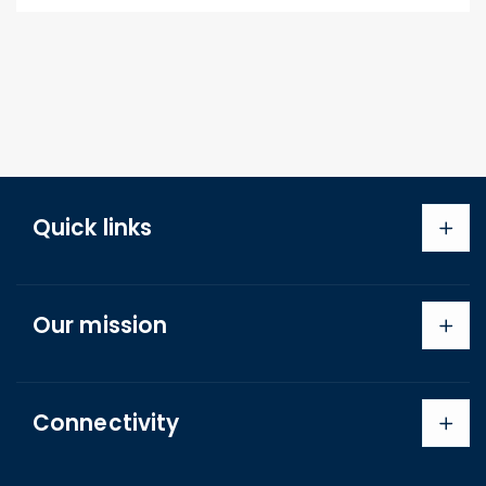
Quick links
Search
Our mission
About us
Shipping Policy
Refund Policy
Connectivity
Terms of Service