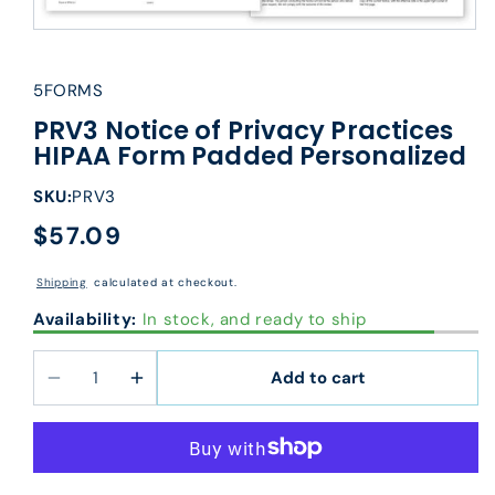
5FORMS
PRV3 Notice of Privacy Practices
HIPAA Form Padded Personalized
SKU:
PRV3
$57.09
Regular
price
Shipping
calculated at checkout.
Availability:
In stock, and ready to ship
Add to cart
Decrease
Increase
quantity
quantity
for
for
PRV3
PRV3