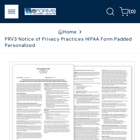
Skip to
0
content
Cart
(0)
items
Home
PRV3 Notice of Privacy Practices HIPAA Form Padded
Personalized
Skip to
product
information