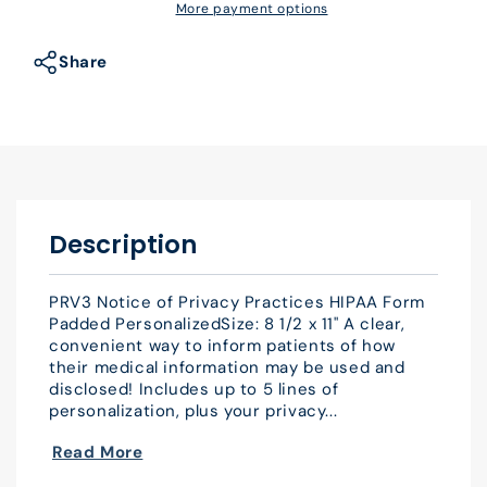
Notice
Notice
More payment options
of
of
Privacy
Privacy
Share
Practices
Practices
HIPAA
HIPAA
Form
Form
Padded
Padded
Personalized
Personalized
Description
PRV3 Notice of Privacy Practices HIPAA Form
Padded PersonalizedSize: 8 1/2 x 11" A clear,
convenient way to inform patients of how
their medical information may be used and
disclosed! Includes up to 5 lines of
personalization, plus your privacy...
Read More