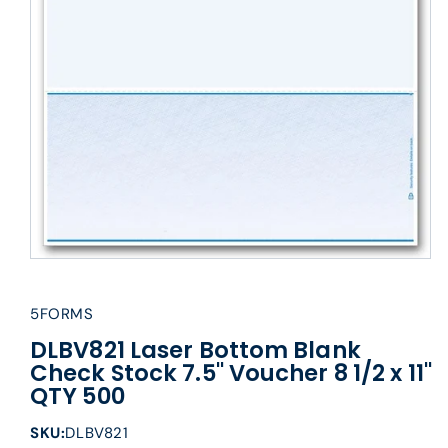
5FORMS
DLBV821 Laser Bottom Blank
Check Stock 7.5" Voucher 8 1/2 x 11"
QTY 500
SKU:
DLBV821