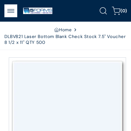
Skip to
0
content
Cart
(0)
items
Home
DLBV821 Laser Bottom Blank Check Stock 7.5" Voucher
8 1/2 x 11" QTY 500
Skip to
product
information