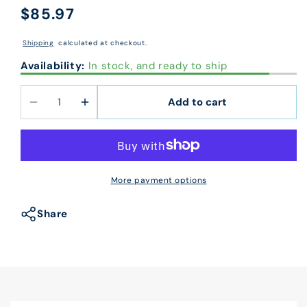
$85.97
Regular
price
Shipping
calculated at checkout.
Availability:
In stock, and ready to ship
Add to cart
Decrease
Increase
quantity
quantity
for
for
DLBV821
DLBV821
Laser
Laser
More payment options
Bottom
Bottom
Blank
Blank
Share
Check
Check
Stock
Stock
7.5&quot;
7.5&quot;
Voucher
Voucher
8
8
1/2
1/2