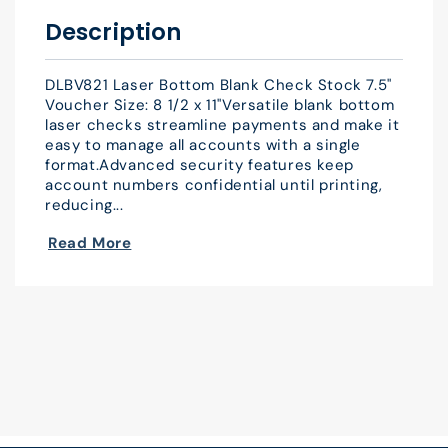
x
x
Description
11&quot;
11&quot;
QTY
QTY
DLBV821 Laser Bottom Blank Check Stock 7.5"
500
500
Voucher Size: 8 1/2 x 11"Versatile blank bottom
laser checks streamline payments and make it
easy to manage all accounts with a single
format.Advanced security features keep
account numbers confidential until printing,
reducing...
Read More