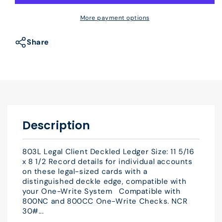
803L
803L
Legal
Legal
More payment options
Client
Client
Deckled
Deckled
Share
Ledger
Ledger
11
11
5/16
5/16
x
x
8
8
1/2&quot;
1/2&quot;
QTY
QTY
Description
25
25
803L Legal Client Deckled Ledger Size: 11 5/16
x 8 1/2 Record details for individual accounts
on these legal-sized cards with a
distinguished deckle edge, compatible with
your One-Write System Compatible with
800NC and 800CC One-Write Checks. NCR
30#...