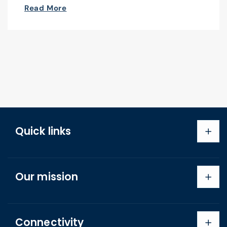
Read More
Quick links
Search
Our mission
About us
Shipping Policy
Refund Policy
Connectivity