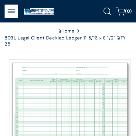
Skip to
0
content
Cart
(0)
items
Home
803L Legal Client Deckled Ledger 11 5/16 x 8 1/2" QTY
25
Skip to
product
information