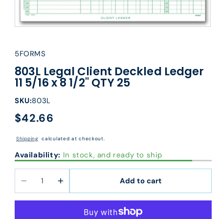
5FORMS
803L Legal Client Deckled Ledger
11 5/16 x 8 1/2" QTY 25
SKU:
803L
$42.66
Regular
price
Shipping
calculated at checkout.
Availability:
In stock, and ready to ship
Add to cart
Decrease
Increase
quantity
quantity
for
for