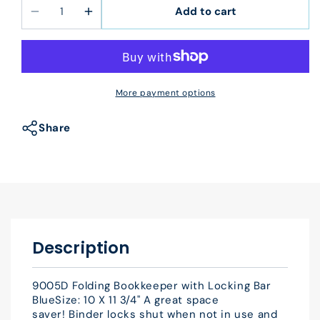
Add to cart
Decrease
Increase
quantity
quantity
for
for
9005D
9005D
Folding
Folding
More payment options
Bookkeeper
Bookkeeper
with
with
Share
Locking
Locking
Bar
Bar
Blue
Blue
10
10
X
X
11
11
3/4&quot;
3/4&quot;
Description
9005D Folding Bookkeeper with Locking Bar
BlueSize: 10 X 11 3/4" A great space
saver! Binder locks shut when not in use and