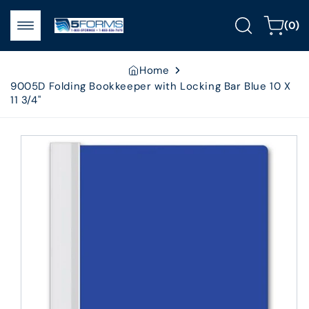
Skip to
0
content
Cart
(0)
items
Home
9005D Folding Bookkeeper with Locking Bar Blue 10 X
11 3/4"
Skip to
product
information