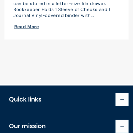
can be stored in a letter-size file drawer.
Bookkeeper Holds 1 Sleeve of Checks and 1
Journal Vinyl-covered binder with...
Read More
Quick links
Search
Our mission
About us