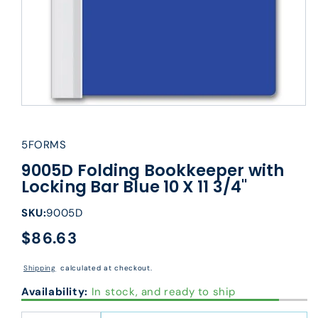
5FORMS
9005D Folding Bookkeeper with
Locking Bar Blue 10 X 11 3/4"
SKU:
9005D
$86.63
Regular
price
Shipping
calculated at checkout.
Availability:
In stock, and ready to ship