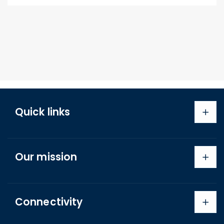
Quick links
Search
Our mission
About us
Shipping Policy
Refund Policy
Connectivity
Terms of Service