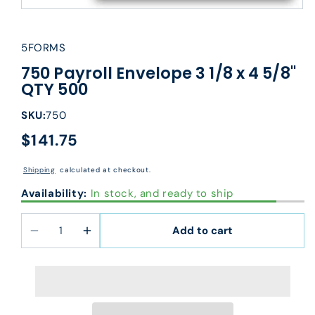
5FORMS
750 Payroll Envelope 3 1/8 x 4 5/8"
QTY 500
SKU:
750
$141.75
Regular
price
Shipping
calculated at checkout.
Availability:
In stock, and ready to ship
Add to cart
Decrease
Increase
quantity
quantity
for
for
750
750
Payroll
Payroll