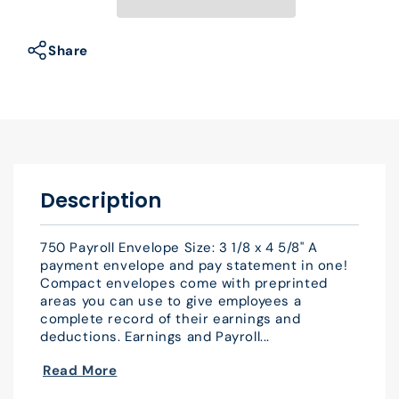
Envelope
Envelope
3
3
1/8
1/8
Share
x
x
4
4
5/8&quot;
5/8&quot;
QTY
QTY
500
500
Description
750 Payroll Envelope Size: 3 1/8 x 4 5/8" A
payment envelope and pay statement in one!
Compact envelopes come with preprinted
areas you can use to give employees a
complete record of their earnings and
deductions. Earnings and Payroll...
Read More