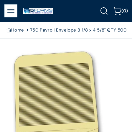
Skip to
0
content
Cart
(0)
items
Home
750 Payroll Envelope 3 1/8 x 4 5/8" QTY 500
Skip to
product
information