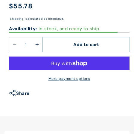
$55.78
Regular
price
Shipping
calculated at checkout.
Availability:
In stock, and ready to ship
Add to cart
Decrease
Increase
quantity
quantity
for
for
60150X
60150X
CMS
CMS
More payment options
1500
1500
Laser
Laser
Share
Sheet
Sheet
Insurance
Insurance
Claim
Claim
Form
Form
8
8
1/2
1/2