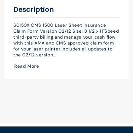
x
x
Description
11&quot;
11&quot;
Qty
Qty
60150X CMS 1500 Laser Sheet Insurance
500
500
Claim Form Version 02/12 Size: 8 1/2 x 11"Speed
third-party billing and manage your cash flow
with this AMA and CMS approved claim form
for your laser printer.Includes all updates to
the 02/12 version...
Read More