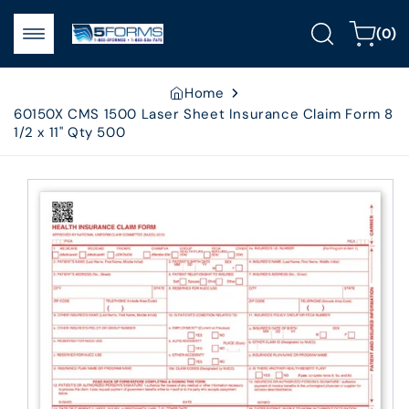
Skip to
0
content
Cart
(0)
items
Home
60150X CMS 1500 Laser Sheet Insurance Claim Form 8
1/2 x 11" Qty 500
Skip to
product
information