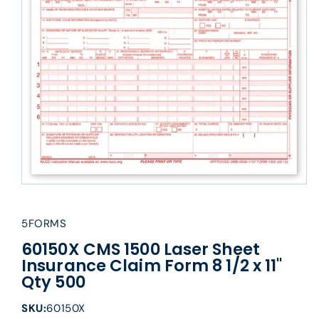
5FORMS
60150X CMS 1500 Laser Sheet
Insurance Claim Form 8 1/2 x 11"
Qty 500
SKU:
60150X