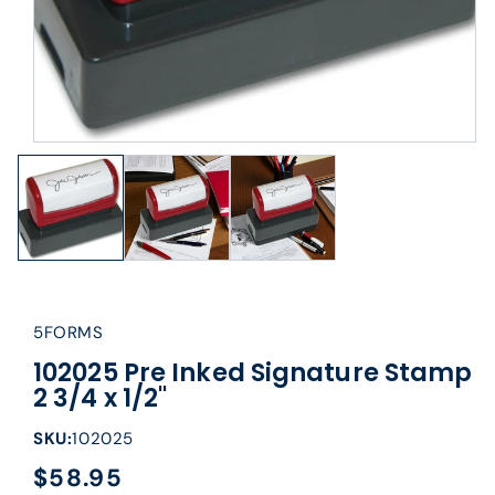
5FORMS
102025 Pre Inked Signature Stamp
2 3/4 x 1/2"
SKU:
102025
$58.95
Regular