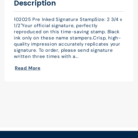
Description
102025 Pre Inked Signature StampSize: 2 3/4 x
1/2"Your official signature, perfectly
reproduced on this time-saving stamp. Black
ink only on these name stampers.Crisp, high-
quality impression accurately replicates your
signature. To order, please send signature
written three times with a...
Read More