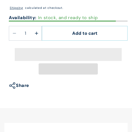
price
Shipping
calculated at checkout.
Availability:
In stock, and ready to ship
Add to cart
Decrease
Increase
quantity
quantity
for
for
102025
102025
Pre
Pre
Inked
Inked
Signature
Signature
Stamp
Stamp
Share
2
2
3/4
3/4
x
x
1/2&quot;
1/2&quot;