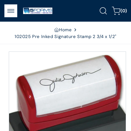
Skip to
0
content
Cart
(0)
items
Home
102025 Pre Inked Signature Stamp 2 3/4 x 1/2"
Skip to
product
information