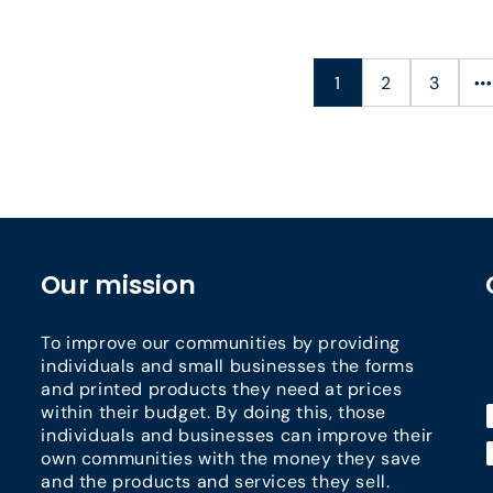
1
2
3
Our mission
To improve our communities by providing
individuals and small businesses the forms
and printed products they need at prices
within their budget. By doing this, those
individuals and businesses can improve their
own communities with the money they save
and the products and services they sell.