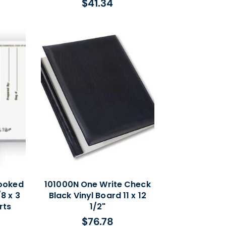
$41.34
Regular
price
ooked
101000N One Write Check
8 x 3
Black Vinyl Board 11 x 12
rts
1/2"
$76.78
Regular