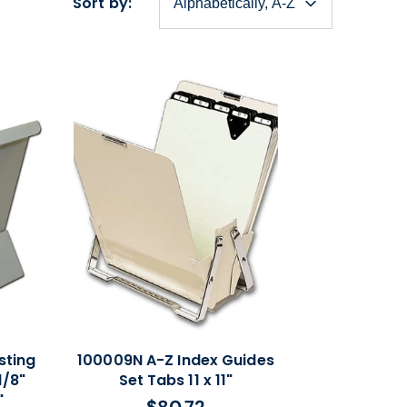
Sort by:
sting
100009N A-Z Index Guides
1/8"
Set Tabs 11 x 11"
"