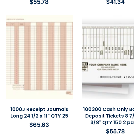
$55.78
$41.34
Regular
Regular
price
price
1000J Receipt Journals
100300 Cash Only B
Long 24 1/2 x 11" QTY 25
Deposit Tickets 8 7/
3/8" QTY 150 2 pa
$65.63
Regular
$55.78
Regular
price