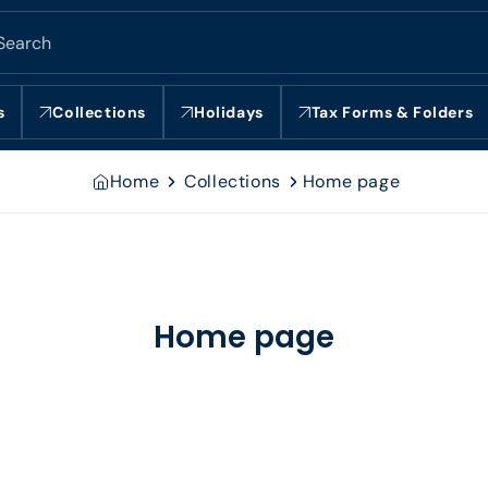
Search
s
Collections
Holidays
Tax Forms & Folders
Home
Collections
Home page
Home page
Collection: