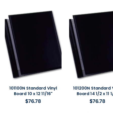
price
101100N Standard Vinyl
101200N Standard V
Board 10 x 12 11/16"
Board 14 1/2 x 11 1
$76.78
$76.78
Regular
Regular
price
price