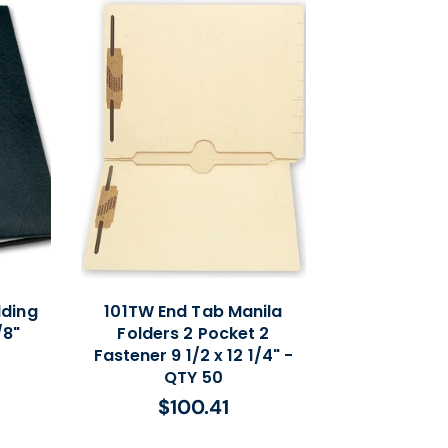
lding
101TW End Tab Manila
/8"
Folders 2 Pocket 2
Fastener 9 1/2 x 12 1/4" -
QTY 50
$100.41
Regular
price