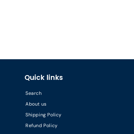
Quick links
Search
About us
Shipping Policy
Refund Policy