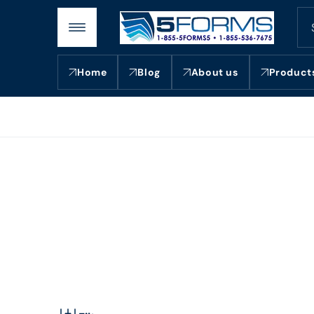
Skip to
content
Home
Blog
About us
Product