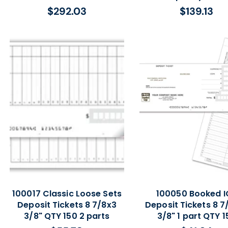
$292.03
$139.13
Regular
Regular
price
price
100017 Classic Loose Sets
100050 Booked I
Deposit Tickets 8 7/8x3
Deposit Tickets 8 7/
3/8" QTY 150 2 parts
3/8" 1 part QTY 1