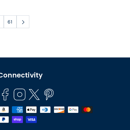
61
Connectivity
Facebook
Instagram
Twitter
Pinterest
Payment
methods