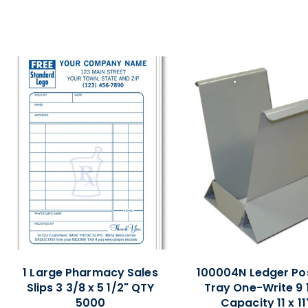
1 Large Pharmacy Sales
100004N Ledger Po
Slips 3 3/8 x 5 1/2" QTY
Tray One-Write 9 
5000
Capacity 11 x 11