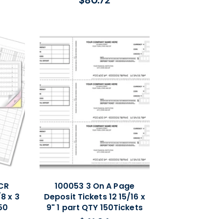
$80.72
Regular
price
CR
100053 3 On A Page
8 x 3
Deposit Tickets 12 15/16 x
50
9" 1 part QTY 150Tickets