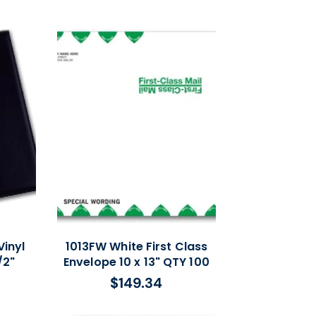
price
inyl
1013FW White First Class
/2"
Envelope 10 x 13" QTY 100
$149.34
Regular
price