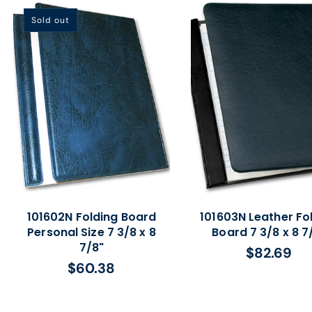
Sold out
101602N Folding Board
101603N Leather Fo
Personal Size 7 3/8 x 8
Board 7 3/8 x 8 7
7/8"
$82.69
Regular
$60.38
Regular
price
price